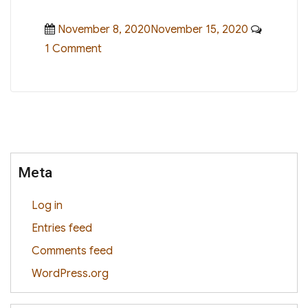
Posted
November 8, 2020November 15, 2020
1 Comment
on
on
Hello
world!
Meta
Log in
Entries feed
Comments feed
WordPress.org