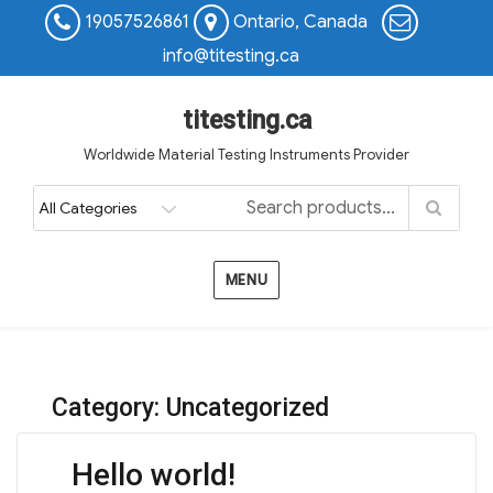
19057526861
Ontario, Canada
info@titesting.ca
titesting.ca
Worldwide Material Testing Instruments Provider
MENU
Category:
Uncategorized
Hello world!