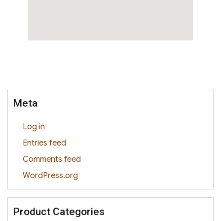
Meta
Log in
Entries feed
Comments feed
WordPress.org
Product Categories