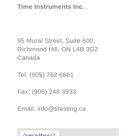
Time Instruments Inc.
95 Mural Street, Suite 600,
Richmond Hill, ON L4B 3G2
Canada
Tel: (905) 752 6861
Fax: (905) 248 3933
Email: info@titesting.ca