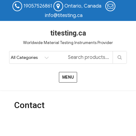
19057526861
Ontario, Canada
info@titesting.ca
titesting.ca
Worldwide Material Testing Instruments Provider
MENU
Contact