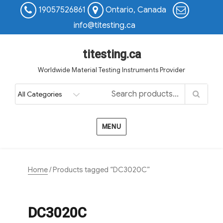
19057526861
Ontario, Canada
info@titesting.ca
titesting.ca
Worldwide Material Testing Instruments Provider
MENU
Home
/ Products tagged “DC3020C”
DC3020C