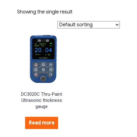
Showing the single result
DC3020C Thru-Paint
Ultrasonic thickness
gauge
Read more