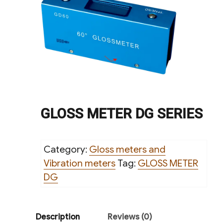
GLOSS METER DG SERIES
Category:
Gloss meters and
Vibration meters
Tag:
GLOSS METER
DG
Description
Reviews (0)