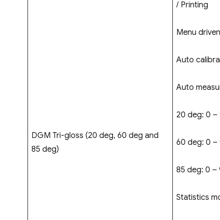
/ Printing
Menu driven
Auto calibra
Auto measur
20 deg: 0 –
DGM Tri-gloss (20 deg, 60 deg and
60 deg: 0 –
85 deg)
85 deg: 0 – 
Statistics m