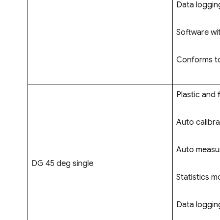
Data logging
Software wi
Conforms to
Plastic and f
Auto calibra
Auto measur
DG 45 deg single
Statistics m
Data logging