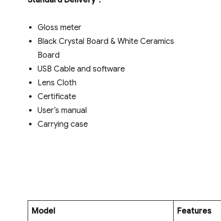
Standard Delivery
：
Gloss meter
Black Crystal Board & White Ceramics
Board
USB Cable and software
Lens Cloth
Certificate
User’s manual
Carrying case
Model
Features