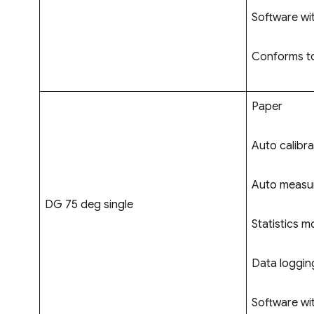
Software wi
Conforms to
Paper
Auto calibra
Auto measur
DG 75 deg single
Statistics m
Data logging
Software wi