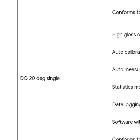
Conforms to
High gloss o
Auto calibra
Auto measur
DG 20 deg single
Statistics m
Data logging
Software wi
Conforms to