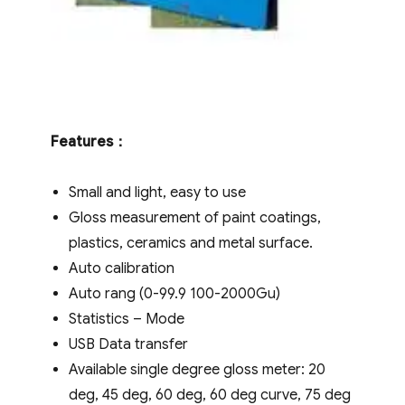
Features
：
Small and light, easy to use
Gloss measurement of paint coatings,
plastics, ceramics and metal surface.
Auto calibration
Auto rang (0-99.9 100-2000Gu)
Statistics – Mode
USB Data transfer
Available single degree gloss meter: 20
deg, 45 deg, 60 deg, 60 deg curve, 75 deg