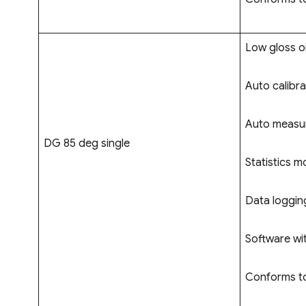
Low gloss on
Auto calibra
Auto measur
DG 85 deg single
Statistics m
Data logging
Software wi
Conforms to