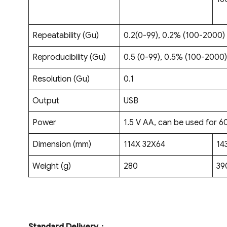
Repeatability (Gu)
0.2(0-99), 0.2% (100-2000)
Reproducibility (Gu)
0.5 (0-99), 0.5% (100-2000)
Resolution (Gu)
0.1
Output
USB
Power
1.5 V AA, can be used for 6
Dimension (mm)
114X 32X64
14
Weight (g)
280
39