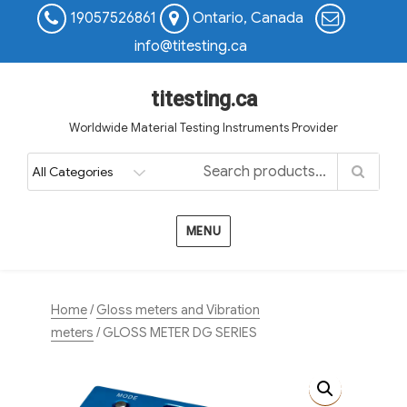
19057526861
Ontario, Canada
info@titesting.ca
titesting.ca
Worldwide Material Testing Instruments Provider
MENU
Home
/
Gloss meters and Vibration
meters
/ GLOSS METER DG SERIES