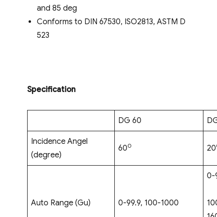
and 85 deg
Conforms to DIN 67530, ISO2813, ASTM D
523
Specification
DG 60
DG
Incidence Angel
0
60
20
(degree)
0-
Auto Range (Gu)
0-99.9, 100-1000
10
16