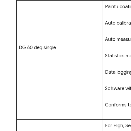
Paint / coati
Auto calibra
Auto measur
DG 60 deg single
Statistics m
Data logging
Software wi
Conforms to
For High, Se