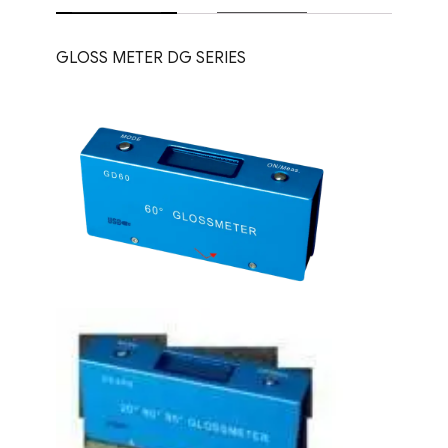
GLOSS METER DG SERIES