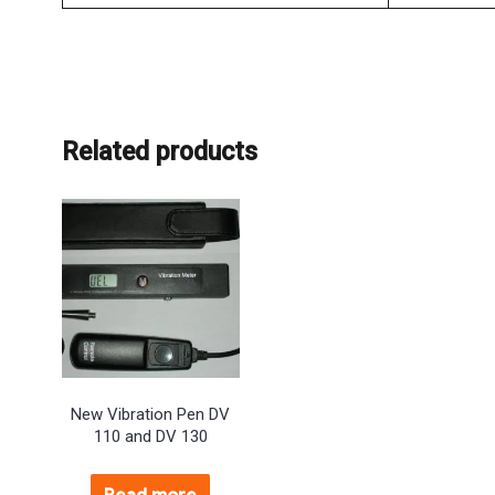
Related products
New Vibration Pen DV
110 and DV 130