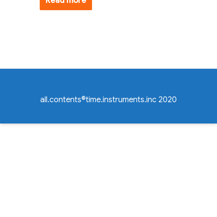
Read more
all.contents©time.instruments.inc 2020