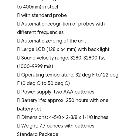
to 400mm) in steel
 with standard probe
 Automatic recognition of probes with
different frequencies
 Automatic zeroing of the unit
 Large LCD (128 x 64 mm) with back light
 Sound velocity range: 3280-32800 ft/s
(1000-9999 m/s)
 Operating temperature: 32 deg F to122 deg
F (0 deg C to 50 deg C)
 Power supply: two AAA batteries
 Battery life: approx. 250 hours with one
battery set
 Dimensions: 4-5/8 x 2-3/8 x 1-1/8 inches
 Weight: 7.7 ounces with batteries
Standard Package