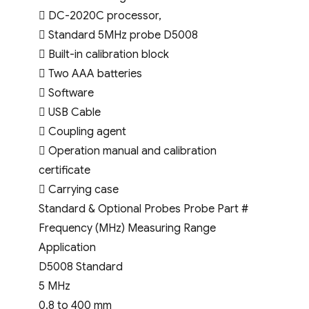
 DC-2020C processor,
 Standard 5MHz probe D5008
 Built-in calibration block
 Two AAA batteries
 Software
 USB Cable
 Coupling agent
 Operation manual and calibration
certificate
 Carrying case
Standard & Optional Probes Probe Part #
Frequency (MHz) Measuring Range
Application
D5008 Standard
5 MHz
0.8 to 400 mm