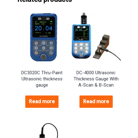
DC3020C Thru-Paint
DC-4000 Ultrasonic
Ultrasonic thickness
Thickness Gauge With
gauge
A-Scan & B-Scan
Read more
Read more