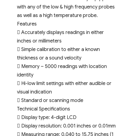
with any of the low & high frequency probes
as well as a high temperature probe.
Features
 Accurately displays readings in either
inches or millimeters
 Simple calibration to either a known
thickness or a sound velocity
 Memory – 5000 readings with location
identity
 Hi-low limit settings with either audible or
visual indication
 Standard or scanning mode
Technical Specifications
 Display type: 4-digit LCD
 Display resolution: 0.001 inches or 0.01mm
 Measuring range: 0.040 to 15.75 inches (1