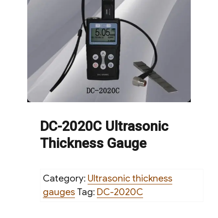
DC-2020C Ultrasonic
Thickness Gauge
Category:
Ultrasonic thickness
gauges
Tag:
DC-2020C