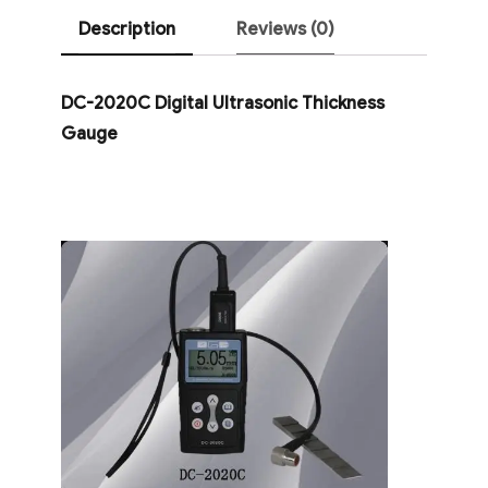
Description
Reviews (0)
DC-2020C Digital Ultrasonic Thickness
Gauge