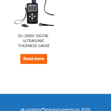
DC-2000C DIGITAL
ULTRASONIC
THICKNESS GAUGE
Read more
all.contents©time.instruments.inc 2020