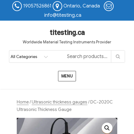
19057526861
Ontario, Canada
info@titesting.ca
titesting.ca
Worldwide Material Testing Instruments Provider
MENU
Home
/
Ultrasonic thickness gauges
/ DC-2020C
Ultrasonic Thickness Gauge