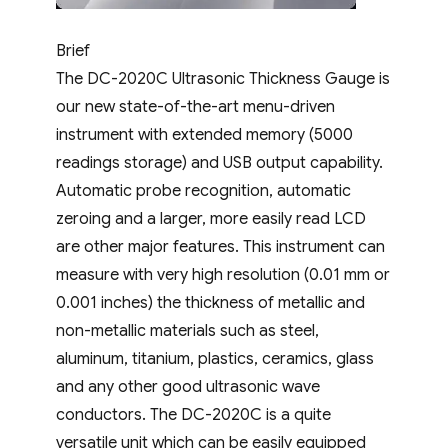
Brief
The DC-2020C Ultrasonic Thickness Gauge is
our new state-of-the-art menu-driven
instrument with extended memory (5000
readings storage) and USB output capability.
Automatic probe recognition, automatic
zeroing and a larger, more easily read LCD
are other major features. This instrument can
measure with very high resolution (0.01 mm or
0.001 inches) the thickness of metallic and
non-metallic materials such as steel,
aluminum, titanium, plastics, ceramics, glass
and any other good ultrasonic wave
conductors. The DC-2020C is a quite
versatile unit which can be easily equipped