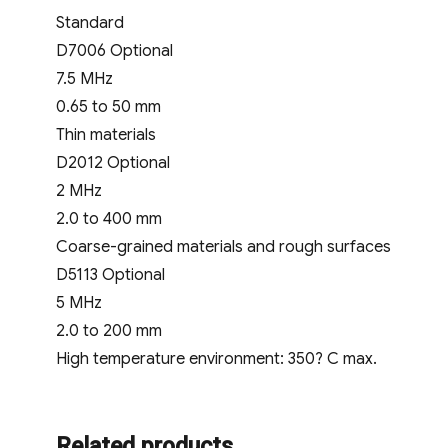
Standard
D7006 Optional
7.5 MHz
0.65 to 50 mm
Thin materials
D2012 Optional
2 MHz
2.0 to 400 mm
Coarse-grained materials and rough surfaces
D5113 Optional
5 MHz
2.0 to 200 mm
High temperature environment: 350? C max.
Related products